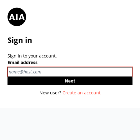
Sign in
Sign in to your account.
Email address
Next
New user?
Create an account